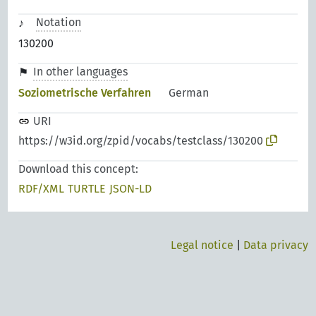
Notation
130200
In other languages
Soziometrische Verfahren
German
URI
https://w3id.org/zpid/vocabs/testclass/130200
Download this concept:
RDF/XML
TURTLE
JSON-LD
Legal notice
|
Data privacy