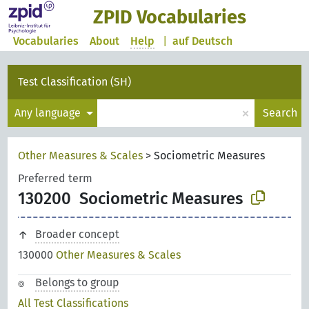
ZPID Vocabularies
Vocabularies
About
Help
|
auf Deutsch
Test Classification (SH)
×
Any language
Search
Other Measures & Scales
>
Sociometric Measures
Preferred term
130200
Sociometric Measures
Broader concept
130000
Other Measures & Scales
Belongs to group
All Test Classifications