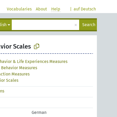
Vocabularies
About
Help
|
auf Deutsch
×
lish
Search
vior Scales
havior & Life Experiences Measures
g Behavior Measures
raction Measures
ior Scales
ons
German