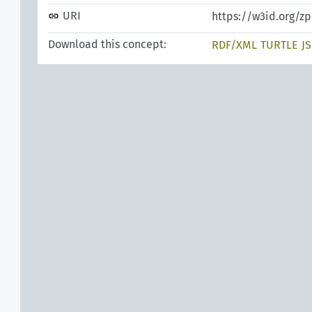
URI
https://w3id.org/z
Download this concept:
RDF/XML
TURTLE
J