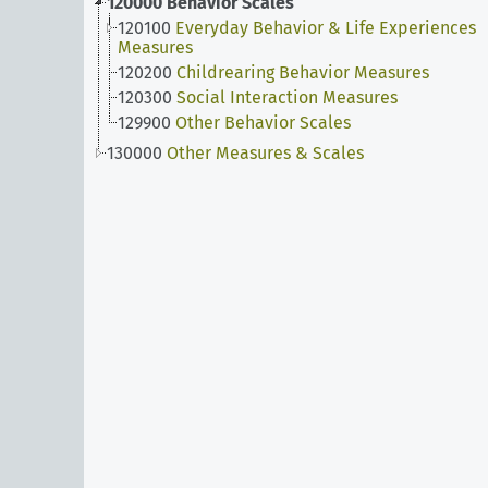
120000
Behavior Scales
120100
Everyday Behavior & Life Experiences
Measures
120200
Childrearing Behavior Measures
120300
Social Interaction Measures
129900
Other Behavior Scales
130000
Other Measures & Scales