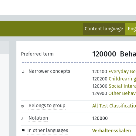
Content language
Eng
120000
Beha
Preferred term
Narrower concepts
120100
Everyday Be
120200
Childrearin
120300
Social Inte
129900
Other Behav
Belongs to group
All Test Classificati
Notation
120000
In other languages
Verhaltensskalen