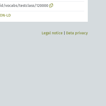
pid/vocabs/testclass/120000
SON-LD
Legal notice
|
Data privacy