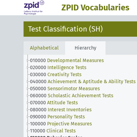
ZPID Vocabularies
Test Classification (SH)
Alphabetical
Hierarchy
010000
Developmental Measures
020000
Intelligence Tests
030000
Creativity Tests
040000
Achievement & Aptitude & Ability Tests
050000
Sensorimotor Measures
060000
Scholastic Achievement Tests
070000
Attitude Tests
080000
Interest Inventories
090000
Personality Tests
100000
Projective Measures
110000
Clinical Tests