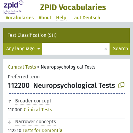
ZPID Vocabularies
Vocabularies
About
Help
|
auf Deutsch
Test Classification (SH)
×
Any language
Search
Clinical Tests
>
Neuropsychological Tests
Preferred term
112200
Neuropsychological Tests
Broader concept
110000
Clinical Tests
Narrower concepts
112210
Tests for Dementia