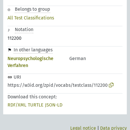
Belongs to group
All Test Classifications
Notation
112200
In other languages
Neuropsychologische
German
Verfahren
URI
https://w3id.org/zpid/vocabs/testclass/112200
Download this concept:
RDF/XML
TURTLE
JSON-LD
Legal notice
|
Data privacy