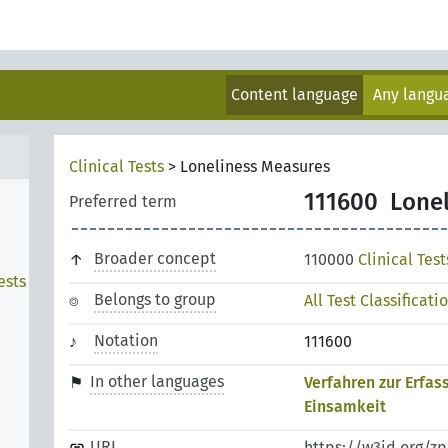
Content language
Any lang
Clinical Tests
>
Loneliness Measures
111600
Lone
Preferred term
Broader concept
110000
Clinical Test
ests
Belongs to group
All Test Classificati
n
Notation
111600
In other languages
Verfahren zur Erfas
Einsamkeit
URI
https://w3id.org/z