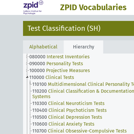
ZPID Vocabularies
010000
Developmental Measures
020000
Intelligence Tests
030000
Creativity Tests
Test Classification (SH)
040000
Achievement & Aptitude & Ability Tests
050000
Sensorimotor Measures
060000
Scholastic Achievement Tests
Alphabetical
Hierarchy
070000
Attitude Tests
080000
Interest Inventories
090000
Personality Tests
100000
Projective Measures
110000
Clinical Tests
110100
Multidimensional Clinical Personality T
110200
Clinical Classification & Documentatio
Systems
110300
Clinical Neuroticism Tests
110400
Clinical Psychoticism Tests
110500
Clinical Depression Tests
110600
Clinical Anxiety Tests
110700
Clinical Obsessive-Compulsive Tests