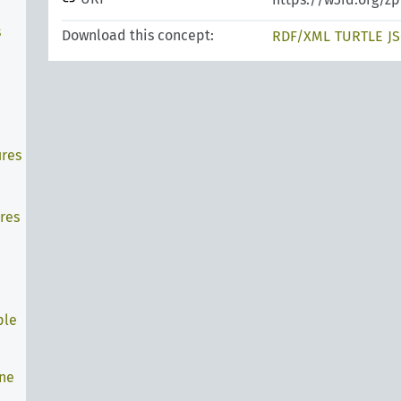
s
Download this concept:
RDF/XML
TURTLE
J
ures
res
ple
ine