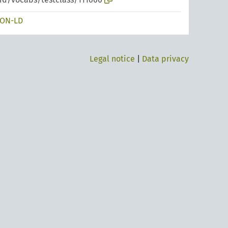
SON-LD
Legal notice
|
Data privacy