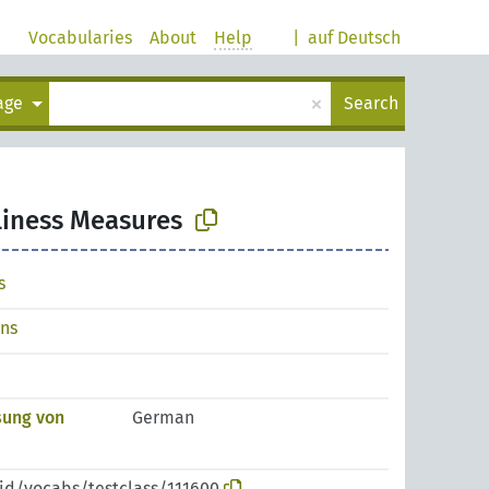
Vocabularies
About
Help
|
auf Deutsch
×
uage
Search
liness Measures
s
ons
sung von
German
pid/vocabs/testclass/111600