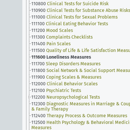
110800
Clinical Tests for Suicide Risk
110900
Clinical Tests for Substance Abuse Risk
111000
Clinical Tests for Sexual Problems
111100
Clinical Eating Behavior Tests
111200
Mood Scales
111300
Complaints Checklists
111400
Pain Scales
111500
Quality of Life & Life Satisfaction Meas
111600
Loneliness Measures
111700
Sleep Disorders Measures
111800
Social Network & Social Support Measu
111900
Coping Scales & Measures
112000
Clinical Behavior Scales
112100
Psychiatric Tests
112200
Neuropsychological Tests
112300
Diagnostic Measures in Marriage & Cou
& Family Therapy
112400
Therapy Process & Outcome Measures
112500
Health Psychology & Behavioral Medic
Measures