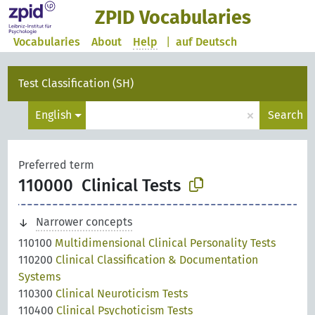
ZPID Vocabularies
Vocabularies
About
Help
|
auf Deutsch
Test Classification (SH)
×
English
Search
Preferred term
110000
Clinical Tests
Narrower concepts
110100
Multidimensional Clinical Personality Tests
110200
Clinical Classification & Documentation
Systems
110300
Clinical Neuroticism Tests
110400
Clinical Psychoticism Tests