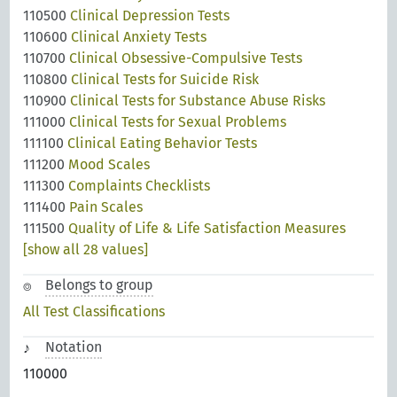
110500
Clinical Depression Tests
110600
Clinical Anxiety Tests
110700
Clinical Obsessive-Compulsive Tests
110800
Clinical Tests for Suicide Risk
110900
Clinical Tests for Substance Abuse Risks
111000
Clinical Tests for Sexual Problems
111100
Clinical Eating Behavior Tests
111200
Mood Scales
111300
Complaints Checklists
111400
Pain Scales
111500
Quality of Life & Life Satisfaction Measures
[show all 28 values]
Belongs to group
All Test Classifications
Notation
110000