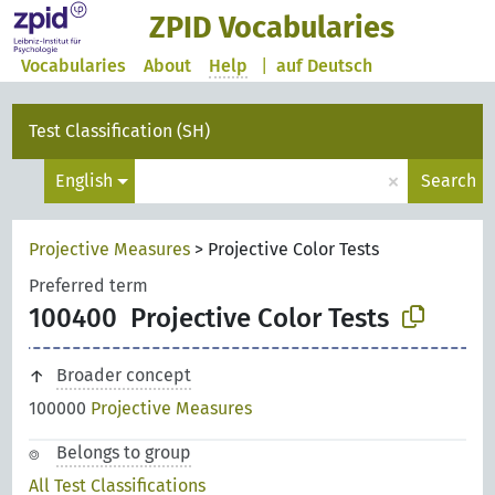
ZPID Vocabularies
Vocabularies
About
Help
|
auf Deutsch
Test Classification (SH)
×
English
Search
Projective Measures
>
Projective Color Tests
Preferred term
100400
Projective Color Tests
Broader concept
100000
Projective Measures
Belongs to group
All Test Classifications