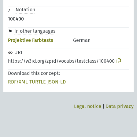
Notation
100400
In other languages
Projektive Farbtests
German
URI
https://w3id.org/zpid/vocabs/testclass/100400
Download this concept:
RDF/XML
TURTLE
JSON-LD
Legal notice
|
Data privacy