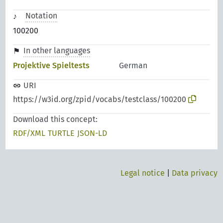
Notation
100200
In other languages
Projektive Spieltests
German
URI
https://w3id.org/zpid/vocabs/testclass/100200
Download this concept:
RDF/XML
TURTLE
JSON-LD
Legal notice
|
Data privacy