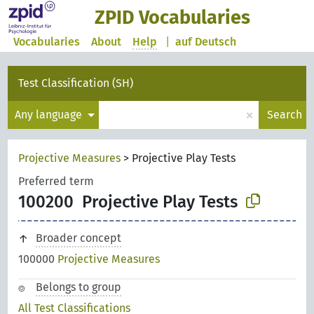
ZPID Vocabularies
Vocabularies
About
Help
|
auf Deutsch
Test Classification (SH)
×
Any language
Search
Projective Measures
>
Projective Play Tests
Preferred term
100200
Projective Play Tests
Broader concept
100000
Projective Measures
Belongs to group
All Test Classifications