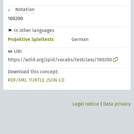
Notation
100200
In other languages
Projektive Spieltests
German
URI
https://w3id.org/zpid/vocabs/testclass/100200
Download this concept:
RDF/XML
TURTLE
JSON-LD
Legal notice
|
Data privacy