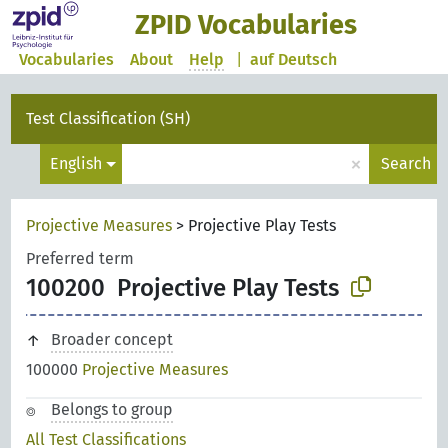
ZPID Vocabularies
Vocabularies
About
Help
|
auf Deutsch
Test Classification (SH)
×
English
Search
Projective Measures
>
Projective Play Tests
Preferred term
100200
Projective Play Tests
Broader concept
100000
Projective Measures
Belongs to group
All Test Classifications