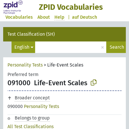
ZPID Vocabularies
Vocabularies
About
Help
|
auf Deutsch
Test Classification (SH)
×
English
Search
Personality Tests
>
Life-Event Scales
Preferred term
091000
Life-Event Scales
Broader concept
090000
Personality Tests
Belongs to group
All Test Classifications