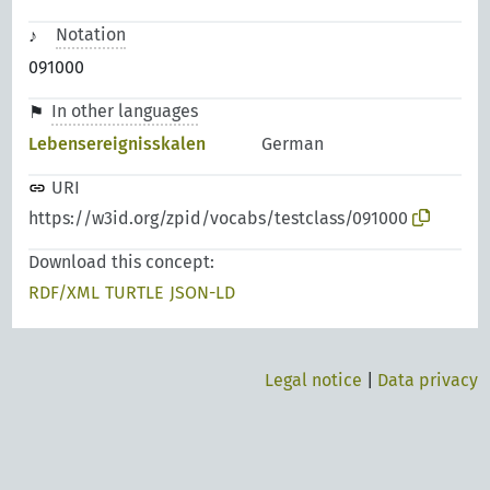
Notation
091000
In other languages
Lebensereignisskalen
German
URI
https://w3id.org/zpid/vocabs/testclass/091000
Download this concept:
RDF/XML
TURTLE
JSON-LD
Legal notice
|
Data privacy