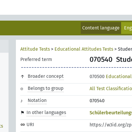
Content language
Eng
Attitude Tests
>
Educational Attitudes Tests
>
Stude
070540
Stud
Preferred term
Broader concept
070500
Educational 
Belongs to group
All Test Classificati
Notation
070540
In other languages
Schülerbeurteilung
URI
https://w3id.org/z
ts