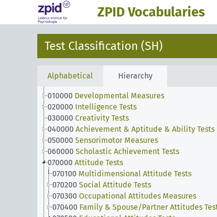
ZPID Vocabularies
Test Classification (SH)
Alphabetical
Hierarchy
010000
Developmental Measures
020000
Intelligence Tests
030000
Creativity Tests
040000
Achievement & Aptitude & Ability Tests
050000
Sensorimotor Measures
060000
Scholastic Achievement Tests
070000
Attitude Tests
070100
Multidimensional Attitude Tests
070200
Social Attitude Tests
070300
Occupational Attitudes Measures
070400
Family & Spouse/Partner Attitudes Tes