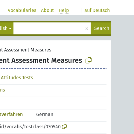
Vocabularies
About
Help
|
auf Deutsch
×
lish
Search
nt Assessment Measures
ent Assessment Measures
Attitudes Tests
ons
sverfahren
German
pid/vocabs/testclass/070540