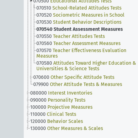
070500
Educational Attitudes Tests
070510
School-Related Attitudes Tests
070520
Sociometric Measures in School
070530
Student Behavior Descriptions
070540
Student Assessment Measures
070550
Teacher Attitudes Tests
070560
Teacher Assessment Measures
070570
Teacher Effectiveness Evaluation
Measures
070580
Attitudes Toward Higher Education &
Universities & Science Tests
070600
Other Specific Attitude Tests
079900
Other Attitude Tests & Measures
080000
Interest Inventories
090000
Personality Tests
100000
Projective Measures
110000
Clinical Tests
120000
Behavior Scales
130000
Other Measures & Scales