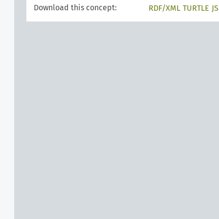
Download this concept:
RDF/XML
TURTLE
J