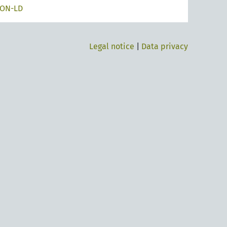
SON-LD
Legal notice
|
Data privacy