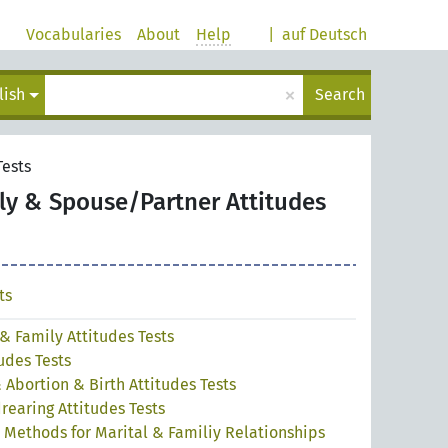
Vocabularies
About
Help
|
auf Deutsch
×
lish
Search
Tests
ly & Spouse/Partner Attitudes
ts
& Family Attitudes Tests
udes Tests
Abortion & Birth Attitudes Tests
rearing Attitudes Tests
 Methods for Marital & Familiy Relationships