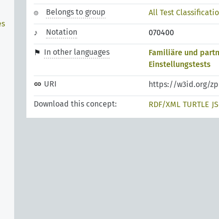
Belongs to group
All Test Classificati
es
Notation
070400
In other languages
Familiäre und part
Einstellungstests
URI
https://w3id.org/z
Download this concept:
RDF/XML
TURTLE
J