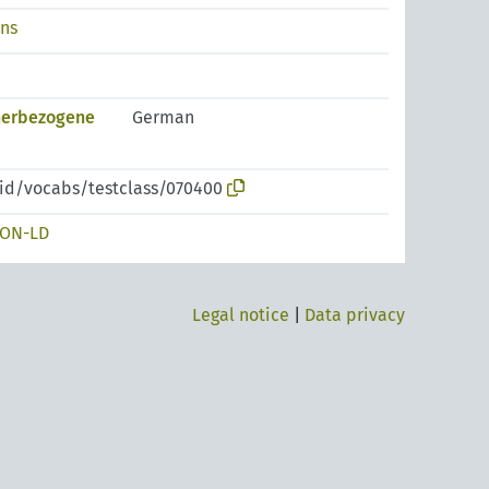
ons
nerbezogene
German
pid/vocabs/testclass/070400
SON-LD
Legal notice
|
Data privacy