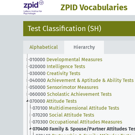
ZPID Vocabularies
Test Classification (SH)
Alphabetical
Hierarchy
010000
Developmental Measures
020000
Intelligence Tests
030000
Creativity Tests
040000
Achievement & Aptitude & Ability Tests
050000
Sensorimotor Measures
060000
Scholastic Achievement Tests
070000
Attitude Tests
070100
Multidimensional Attitude Tests
070200
Social Attitude Tests
070300
Occupational Attitudes Measures
070400
Family & Spouse/Partner Attitudes Te