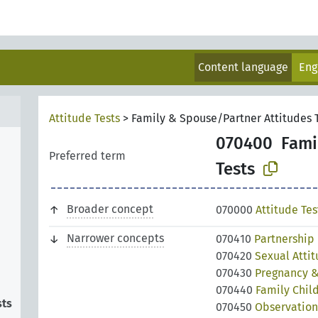
Content language
Eng
Attitude Tests
>
Family & Spouse/Partner Attitudes 
070400
Fami
Preferred term
Tests
Broader concept
070000
Attitude Tes
Narrower concepts
070410
Partnership 
070420
Sexual Attit
070430
Pregnancy & 
070440
Family Child
sts
070450
Observation