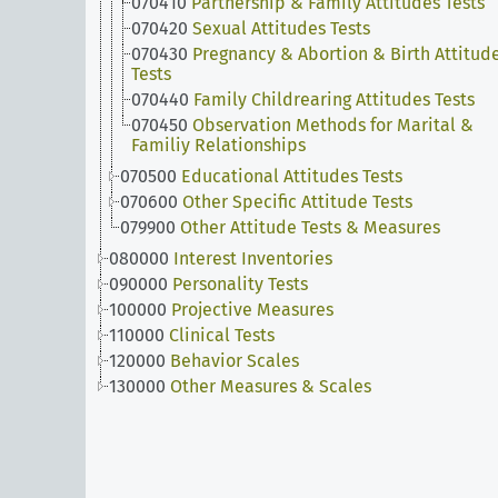
070410
Partnership & Family Attitudes Tests
070420
Sexual Attitudes Tests
070430
Pregnancy & Abortion & Birth Attitud
Tests
070440
Family Childrearing Attitudes Tests
070450
Observation Methods for Marital &
Familiy Relationships
070500
Educational Attitudes Tests
070600
Other Specific Attitude Tests
079900
Other Attitude Tests & Measures
080000
Interest Inventories
090000
Personality Tests
100000
Projective Measures
110000
Clinical Tests
120000
Behavior Scales
130000
Other Measures & Scales