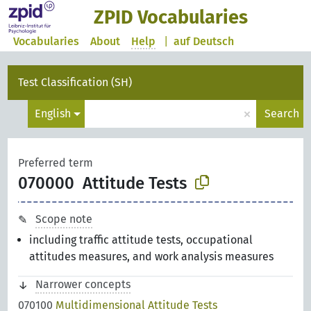
ZPID Vocabularies
Vocabularies
About
Help
|
auf Deutsch
Test Classification (SH)
×
English
Search
Preferred term
070000
Attitude Tests
Scope note
including traffic attitude tests, occupational
attitudes measures, and work analysis measures
Narrower concepts
070100
Multidimensional Attitude Tests