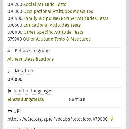
070200
Social Attitude Tests
070300
Occupational Attitudes Measures
070400
Family & Spouse/Partner Attitudes Tests
070500
Educational Attitudes Tests
070600
Other Specific Attitude Tests
079900
Other Attitude Tests & Measures
Belongs to group
All Test Classifications
Notation
070000
In other languages
Einstellungstests
German
URI
https://w3id.org/zpid/vocabs/testclass/070000