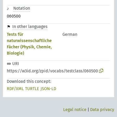
Notation
060500
In other languages
Tests für
German
naturwissenschaftliche
Fächer (Physik, Chemie,
Biologie)
URI
https://w3id.org/zpid/vocabs/testclass/060500
Download this concept:
RDF/XML
TURTLE
JSON-LD
Legal notice
|
Data privacy