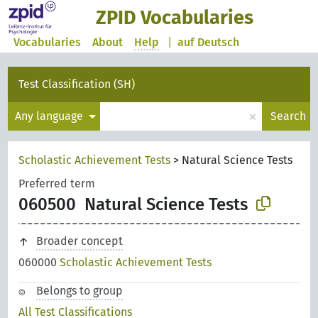
ZPID Vocabularies
Vocabularies
About
Help
|
auf Deutsch
Test Classification (SH)
×
Any language
Search
Scholastic Achievement Tests
>
Natural Science Tests
Preferred term
060500
Natural Science Tests
Broader concept
060000
Scholastic Achievement Tests
Belongs to group
All Test Classifications