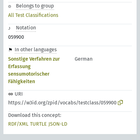
Belongs to group
All Test Classifications
Notation
059900
In other languages
Sonstige Verfahren zur
German
Erfassung
sensumotorischer
Fähigkeiten
URI
https://w3id.org/zpid/vocabs/testclass/059900
Download this concept:
RDF/XML
TURTLE
JSON-LD