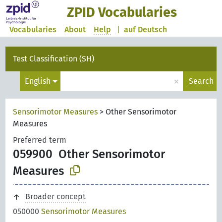
ZPID Vocabularies
Vocabularies
About
Help
|
auf Deutsch
Test Classification (SH)
×
English
Search
Sensorimotor Measures
>
Other Sensorimotor
Measures
Preferred term
059900
Other Sensorimotor
Measures
Broader concept
050000
Sensorimotor Measures