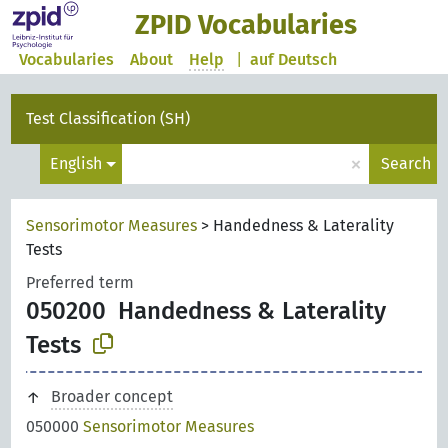
ZPID Vocabularies
Vocabularies
About
Help
|
auf Deutsch
Test Classification (SH)
×
English
Search
Sensorimotor Measures
>
Handedness & Laterality
Tests
Preferred term
050200
Handedness & Laterality
Tests
Broader concept
050000
Sensorimotor Measures