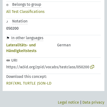
Belongs to group
All Test Classifications
Notation
050200
In other languages
Lateralitäts- und
German
Händigkeitstests
URI
https://w3id.org/zpid/vocabs/testclass/050200
Download this concept:
RDF/XML
TURTLE
JSON-LD
Legal notice
|
Data privacy