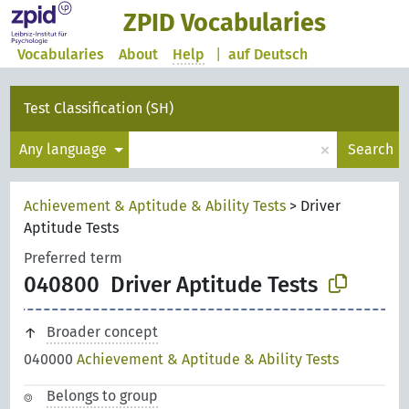
ZPID Vocabularies
Vocabularies
About
Help
|
auf Deutsch
Test Classification (SH)
×
Any language
Search
Achievement & Aptitude & Ability Tests
>
Driver
Aptitude Tests
Preferred term
040800
Driver Aptitude Tests
Broader concept
040000
Achievement & Aptitude & Ability Tests
Belongs to group