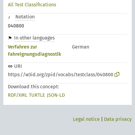
All Test Classifications
Notation
040800
In other languages
Verfahren zur
German
Fahreignungsdiagnostik
URI
https://w3id.org/zpid/vocabs/testclass/040800
Download this concept:
RDF/XML
TURTLE
JSON-LD
Legal notice
|
Data privacy