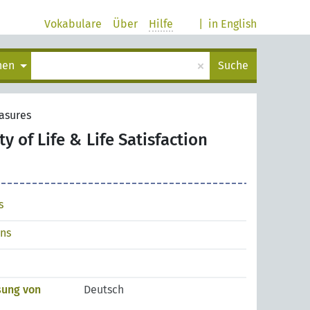
Vokabulare
Über
Hilfe
|
in English
×
chen
Suche
easures
ty of Life & Life Satisfaction
s
ons
sung von
Deutsch