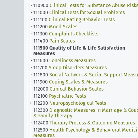
110900
Clinical Tests for Substance Abuse Risk
111000
Clinical Tests for Sexual Problems
111100
Clinical Eating Behavior Tests
111200
Mood Scales
111300
Complaints Checklists
111400
Pain Scales
111500
Quality of Life & Life Satisfaction
Measures
111600
Loneliness Measures
111700
Sleep Disorders Measures
111800
Social Network & Social Support Measu
111900
Coping Scales & Measures
112000
Clinical Behavior Scales
112100
Psychiatric Tests
112200
Neuropsychological Tests
112300
Diagnostic Measures in Marriage & Cou
& Family Therapy
112400
Therapy Process & Outcome Measures
112500
Health Psychology & Behavioral Medic
Measures