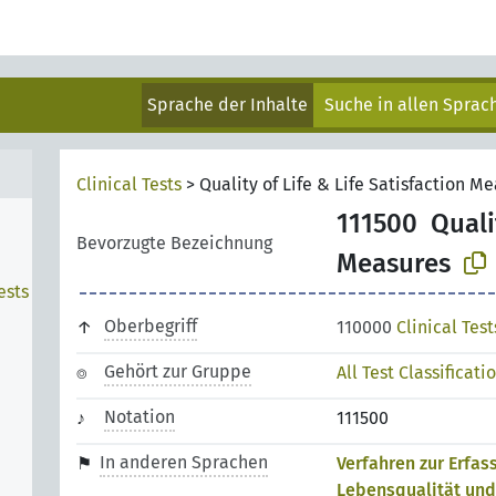
Sprache der Inhalte
Suche in allen Spra
Clinical Tests
>
Quality of Life & Life Satisfaction M
111500
Quali
Bevorzugte Bezeichnung
Measures
ests
n
Oberbegriff
110000
Clinical Test
Gehört zur Gruppe
All Test Classificati
Notation
111500
In anderen Sprachen
Verfahren zur Erfas
Lebensqualität und