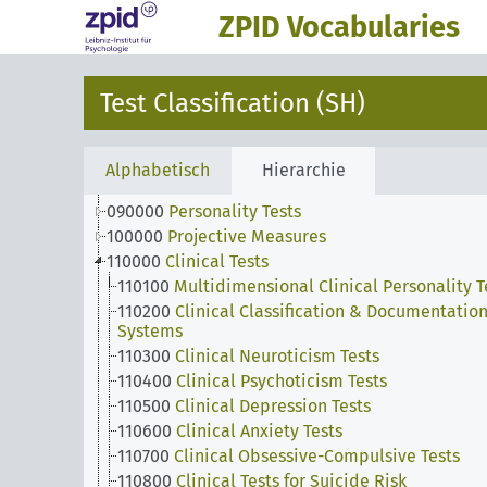
010000
Developmental Measures
ZPID Vocabularies
020000
Intelligence Tests
030000
Creativity Tests
040000
Achievement & Aptitude & Ability Tests
Test Classification (SH)
050000
Sensorimotor Measures
060000
Scholastic Achievement Tests
070000
Attitude Tests
Alphabetisch
Hierarchie
080000
Interest Inventories
090000
Personality Tests
100000
Projective Measures
110000
Clinical Tests
110100
Multidimensional Clinical Personality T
110200
Clinical Classification & Documentatio
Systems
110300
Clinical Neuroticism Tests
110400
Clinical Psychoticism Tests
110500
Clinical Depression Tests
110600
Clinical Anxiety Tests
110700
Clinical Obsessive-Compulsive Tests
110800
Clinical Tests for Suicide Risk