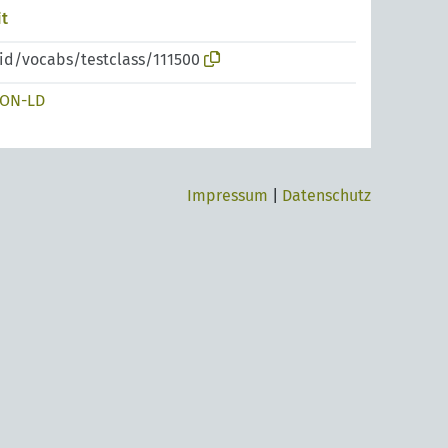
t
pid/vocabs/testclass/111500
SON-LD
Impressum
|
Datenschutz