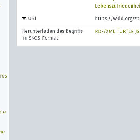
s
Lebenszufriedenhei
URI
https://w3id.org/z
Herunterladen des Begriffs
RDF/XML
TURTLE
J
im SKOS-Format:
res
ple
ine