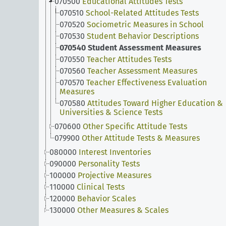
070500
Educational Attitudes Tests
070510
School-Related Attitudes Tests
070520
Sociometric Measures in School
070530
Student Behavior Descriptions
070540
Student Assessment Measures
070550
Teacher Attitudes Tests
070560
Teacher Assessment Measures
070570
Teacher Effectiveness Evaluation
Measures
070580
Attitudes Toward Higher Education &
Universities & Science Tests
070600
Other Specific Attitude Tests
079900
Other Attitude Tests & Measures
080000
Interest Inventories
090000
Personality Tests
100000
Projective Measures
110000
Clinical Tests
120000
Behavior Scales
130000
Other Measures & Scales