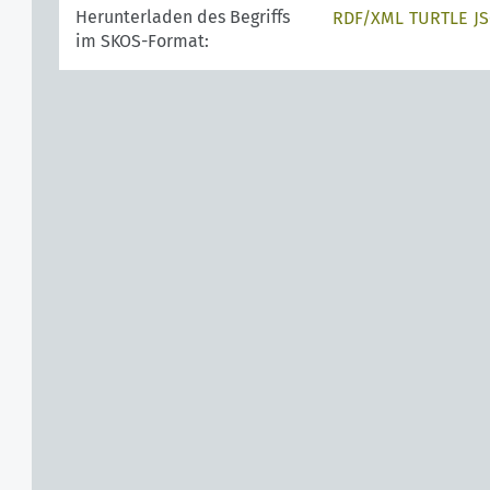
Herunterladen des Begriffs
RDF/XML
TURTLE
J
im SKOS-Format: