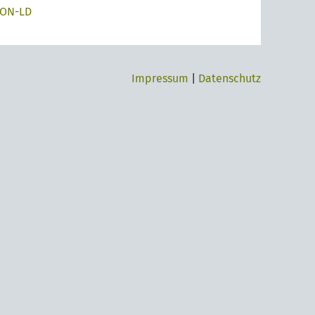
SON-LD
Impressum
|
Datenschutz