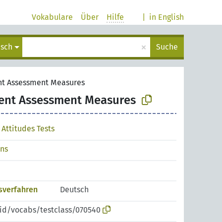
Vokabulare
Über
Hilfe
|
in English
×
isch
Suche
nt Assessment Measures
ent Assessment Measures
Attitudes Tests
ons
sverfahren
Deutsch
pid/vocabs/testclass/070540