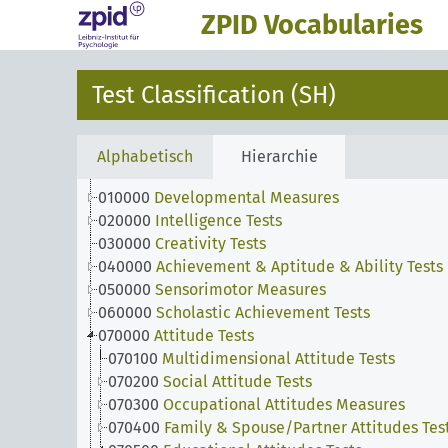
ZPID Vocabularies
Test Classification (SH)
Alphabetisch
Hierarchie
010000
Developmental Measures
020000
Intelligence Tests
030000
Creativity Tests
040000
Achievement & Aptitude & Ability Tests
050000
Sensorimotor Measures
060000
Scholastic Achievement Tests
070000
Attitude Tests
070100
Multidimensional Attitude Tests
070200
Social Attitude Tests
070300
Occupational Attitudes Measures
070400
Family & Spouse/Partner Attitudes Tes