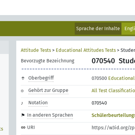
Sprache der Inhalte
Engl
Attitude Tests
>
Educational Attitudes Tests
>
Stude
070540
Stud
Bevorzugte Bezeichnung
Oberbegriff
070500
Educational 
Gehört zur Gruppe
All Test Classificati
Notation
070540
In anderen Sprachen
Schülerbeurteilung
URI
https://w3id.org/z
ts