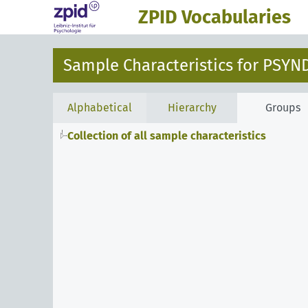
ZPID Vocabularies
Sample Characteristics for PSYN
Alphabetical
Hierarchy
Groups
Collection of all sample characteristics