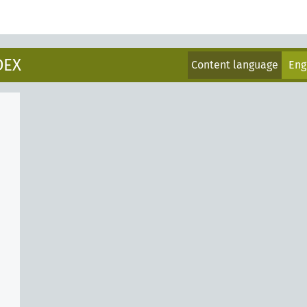
DEX
Content language
Eng