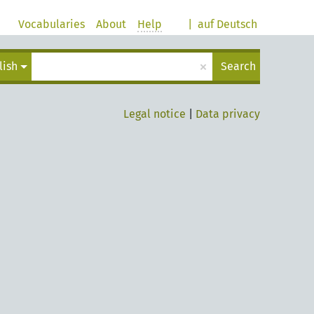
Vocabularies
About
Help
|
auf Deutsch
×
lish
Search
Legal notice
|
Data privacy