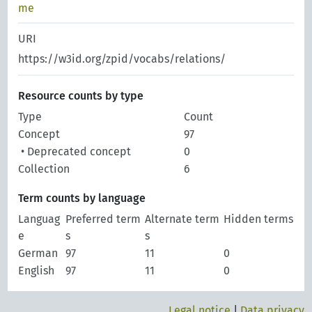
me
URI
https://w3id.org/zpid/vocabs/relations/
Resource counts by type
Type
Count
Concept
97
• Deprecated concept
0
Collection
6
Term counts by language
Languag
Preferred term
Alternate term
Hidden terms
e
s
s
German
97
11
0
English
97
11
0
Legal notice
|
Data privacy