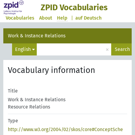
ZPID Vocabularies
Vocabularies
About
Help
|
auf Deutsch
Work & Instance Relations
×
English
Search
Vocabulary information
Title
Work & Instance Relations
Resource Relations
Type
http://www.w3.org/2004/02/skos/core#ConceptSche