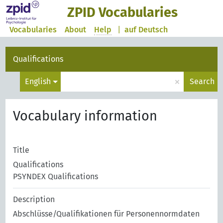
ZPID Vocabularies
Vocabularies
About
Help
|
auf Deutsch
Qualifications
×
English
Search
Vocabulary information
Title
Qualifications
PSYNDEX Qualifications
Description
Abschlüsse/Qualifikationen für Personennormdaten