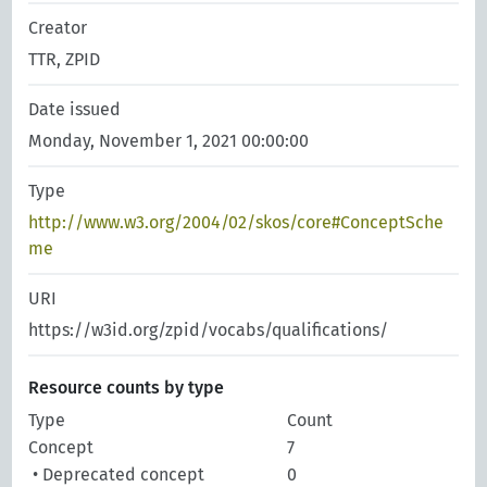
Creator
TTR, ZPID
Date issued
Monday, November 1, 2021 00:00:00
Type
http://www.w3.org/2004/02/skos/core#ConceptSche
me
URI
https://w3id.org/zpid/vocabs/qualifications/
Resource counts by type
Type
Count
Concept
7
• Deprecated concept
0