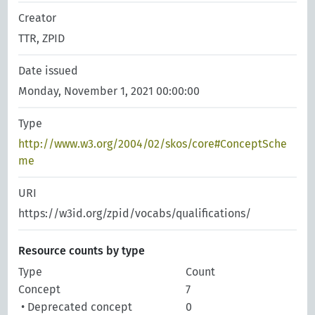
Creator
TTR, ZPID
Date issued
Monday, November 1, 2021 00:00:00
Type
http://www.w3.org/2004/02/skos/core#ConceptSche
me
URI
https://w3id.org/zpid/vocabs/qualifications/
Resource counts by type
Type
Count
Concept
7
• Deprecated concept
0