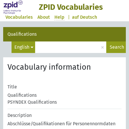
ZPID Vocabularies
Vocabularies
About
Help
|
auf Deutsch
Qualifications
×
English
Search
Vocabulary information
Title
Qualifications
PSYNDEX Qualifications
Description
Abschlüsse/Qualifikationen für Personennormdaten