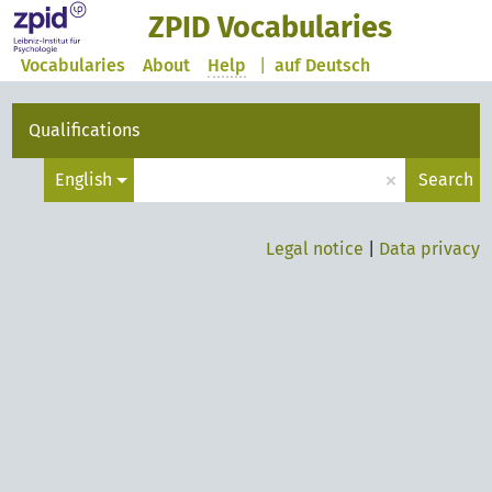
ZPID Vocabularies
Vocabularies
About
Help
|
auf Deutsch
Qualifications
×
English
Search
Legal notice
|
Data privacy