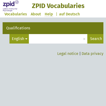
ZPID Vocabularies
Vocabularies
About
Help
|
auf Deutsch
Qualifications
×
English
Search
Legal notice
|
Data privacy