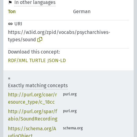
In other languages
Ton
German
URI
https://w3id.org/zpid/vocabs/psycharchives-
types/sound
Download this concept:
RDF/XML
TURTLE
JSON-LD
Exactly matching concepts
http://purl.org/coar/r
purl.org
esource_type/c_18cc
http://purl.org/spar/f
purl.org
abio/SoundRecording
https://schema.org/A
schema.org
udioObject