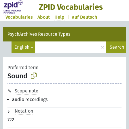
ZPID Vocabularies
Vocabularies
About
Help
|
auf Deutsch
PsychArchives Resource Types
×
English
Search
Preferred term
Sound
Scope note
audio recordings
Notation
722