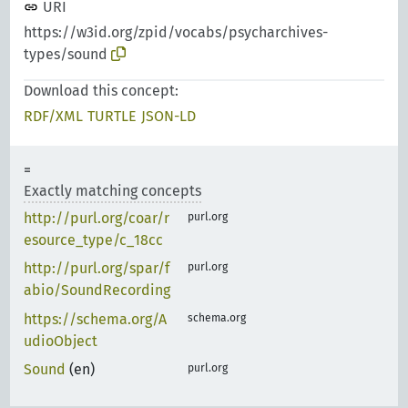
URI
https://w3id.org/zpid/vocabs/psycharchives-
types/sound
Download this concept:
RDF/XML
TURTLE
JSON-LD
Exactly matching concepts
http://purl.org/coar/r
purl.org
esource_type/c_18cc
http://purl.org/spar/f
purl.org
abio/SoundRecording
https://schema.org/A
schema.org
udioObject
Sound
(en)
purl.org