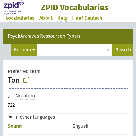
ZPID Vocabularies
Vocabularies
About
Help
|
auf Deutsch
PsychArchives Ressourcen-Typen
×
German
Search
Preferred term
Ton
Notation
722
In other languages
Sound
English