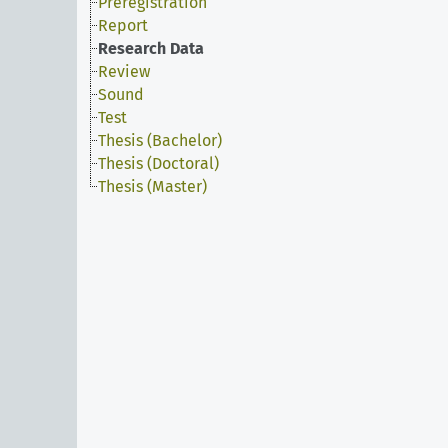
Preregistration
Report
Research Data
Review
Sound
Test
Thesis (Bachelor)
Thesis (Doctoral)
Thesis (Master)