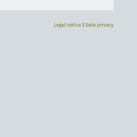
Legal notice
|
Data privacy