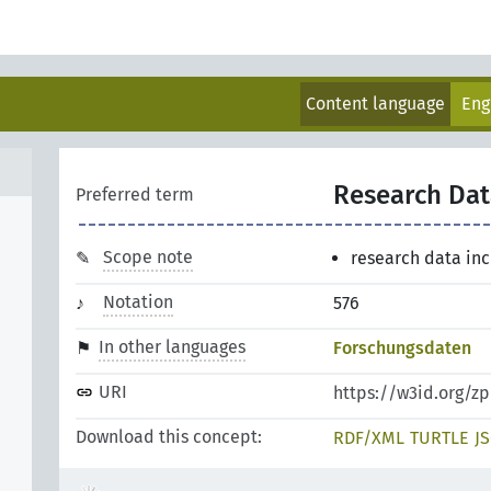
Content language
Eng
Research Dat
Preferred term
Scope note
research data in
Notation
576
In other languages
Forschungsdaten
URI
https://w3id.org/z
Download this concept:
RDF/XML
TURTLE
J