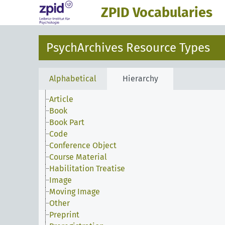
ZPID Vocabularies
PsychArchives Resource Types
Alphabetical
Hierarchy
Article
Book
Book Part
Code
Conference Object
Course Material
Habilitation Treatise
Image
Moving Image
Other
Preprint