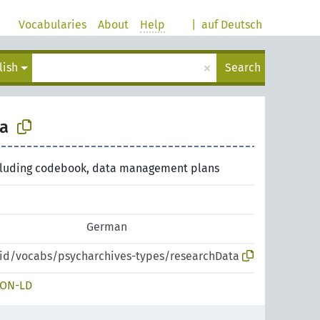
Vocabularies
About
Help
|
auf Deutsch
×
lish
Search
a
cluding codebook, data management plans
German
pid/vocabs/psycharchives-types/researchData
SON-LD