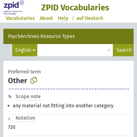
ZPID Vocabularies
Vocabularies
About
Help
|
auf Deutsch
PsychArchives Resource Types
×
English
Search
Preferred term
Other
Scope note
any material not fitting into another category
Notation
720