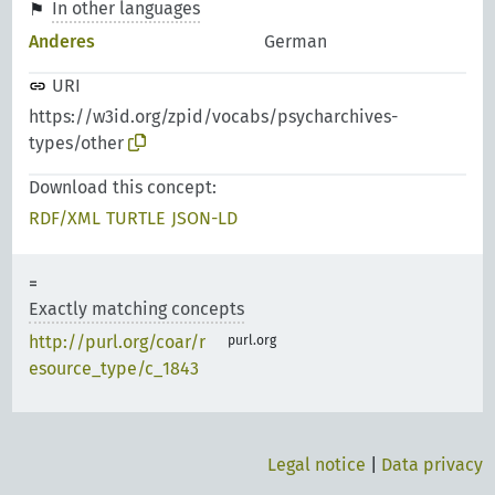
In other languages
Anderes
German
URI
https://w3id.org/zpid/vocabs/psycharchives-
types/other
Download this concept:
RDF/XML
TURTLE
JSON-LD
Exactly matching concepts
http://purl.org/coar/r
purl.org
esource_type/c_1843
Legal notice
|
Data privacy