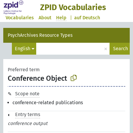
ZPID Vocabularies
Vocabularies
About
Help
|
auf Deutsch
PsychArchives Resource Types
×
English
Search
Preferred term
Conference Object
Scope note
conference-related publications
Entry terms
conference output