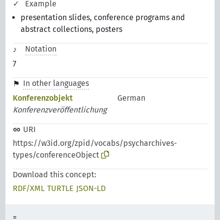
Example
presentation slides, conference programs and
abstract collections, posters
Notation
7
In other languages
Konferenzobjekt
German
Konferenzveröffentlichung
URI
https://w3id.org/zpid/vocabs/psycharchives-
types/conferenceObject
Download this concept:
RDF/XML
TURTLE
JSON-LD