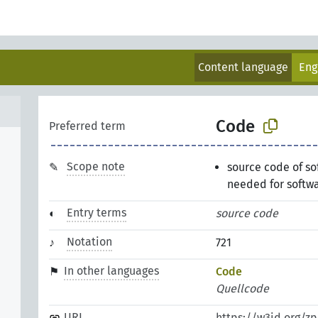
Content language
Eng
Code
Preferred term
Scope note
source code of so
needed for softw
Entry terms
source code
Notation
721
In other languages
Code
Quellcode
URI
https://w3id.org/z