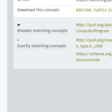
Download this concept:
RDF/XML
TURTLE
J
http://purl.org/spa
Broader matching concepts
ComputerProgram
http://purl.org/coa
Exactly matching concepts
e_type/c_c950
https://schema.org
eSourceCode