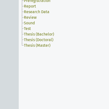
Preregistration
Report
Research Data
Review
Sound
Test
Thesis (Bachelor)
Thesis (Doctoral)
Thesis (Master)