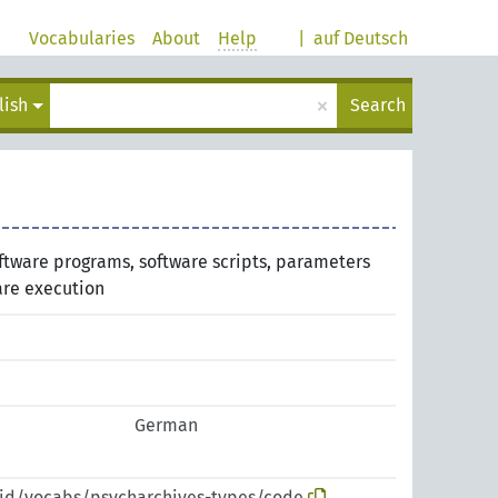
Vocabularies
About
Help
|
auf Deutsch
×
lish
Search
ftware programs, software scripts, parameters
are execution
German
pid/vocabs/psycharchives-types/code