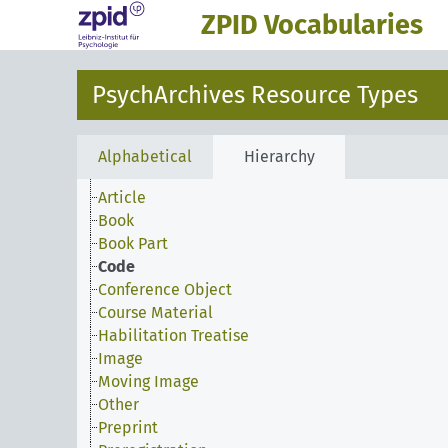
ZPID Vocabularies
PsychArchives Resource Types
Alphabetical
Hierarchy
Article
Book
Book Part
Code
Conference Object
Course Material
Habilitation Treatise
Image
Moving Image
Other
Preprint