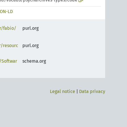
SON-LD
r/fabio/
purl.org
r/resourc
purl.org
/Softwar
schema.org
Legal notice
|
Data privacy