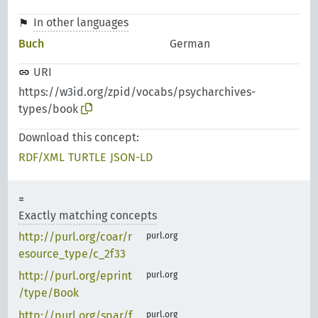
In other languages
Buch
German
URI
https://w3id.org/zpid/vocabs/psycharchives-
types/book
Download this concept:
RDF/XML
TURTLE
JSON-LD
Exactly matching concepts
http://purl.org/coar/r
purl.org
esource_type/c_2f33
http://purl.org/eprint
purl.org
/type/Book
http://purl.org/spar/f
purl.org