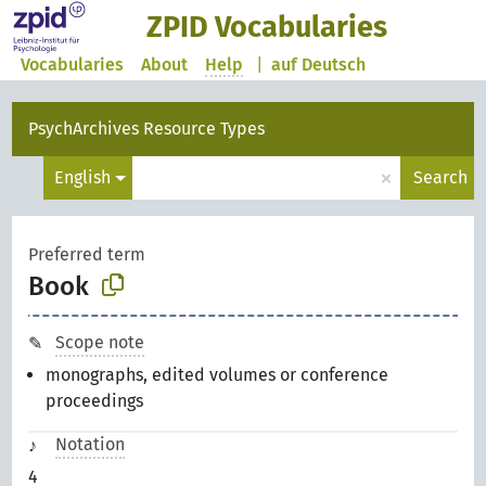
ZPID Vocabularies
Vocabularies
About
Help
|
auf Deutsch
PsychArchives Resource Types
×
English
Search
Preferred term
Book
Scope note
monographs, edited volumes or conference
proceedings
Notation
4