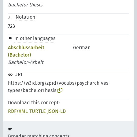
bachelor thesis
Notation
723
In other languages
Abschlussarbeit
German
(Bachelor)
Bachelor-Arbeit
URI
https://w3id.org/zpid/vocabs/psycharchives-
types/bachelorThesis
Download this concept:
RDF/XML
TURTLE
JSON-LD
Broader matching concepts