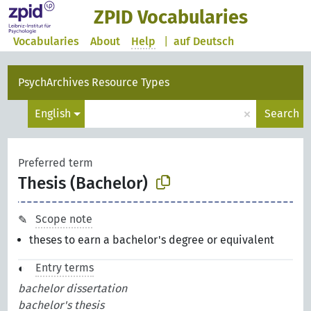
ZPID Vocabularies
Vocabularies
About
Help
|
auf Deutsch
PsychArchives Resource Types
×
English
Search
Preferred term
Thesis (Bachelor)
Scope note
theses to earn a bachelor's degree or equivalent
Entry terms
bachelor dissertation
bachelor's thesis