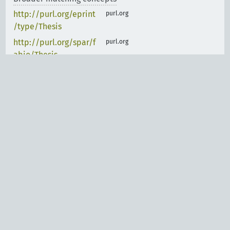
http://purl.org/eprint
purl.org
/type/Thesis
http://purl.org/spar/f
purl.org
abio/Thesis
https://schema.org/T
schema.org
hesis
Exactly matching concepts
purl.org
http://purl.org/coar/r
esource_type/c_7a1f
purl.org
http://purl.org/spar/f
abio/BachelorsThesis
Legal notice
|
Data privacy