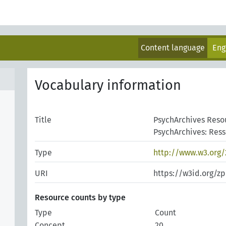
Content language
Eng
Vocabulary information
Title
PsychArchives Reso
PsychArchives: Res
Type
http://www.w3.org
URI
https://w3id.org/z
Resource counts by type
Type
Count
Concept
20