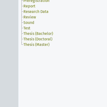
Preregistration
Report
Research Data
Review
Sound
Test
Thesis (Bachelor)
Thesis (Doctoral)
Thesis (Master)