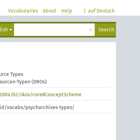
Vocabularies
About
Help
|
auf Deutsch
×
lish
Search
urce Types
sourcen-Typen (DROs)
/2004/02/skos/core#ConceptScheme
pid/vocabs/psycharchives-types/