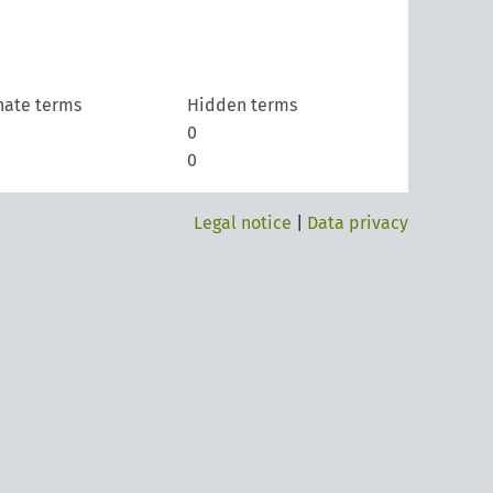
nate terms
Hidden terms
0
0
Legal notice
|
Data privacy