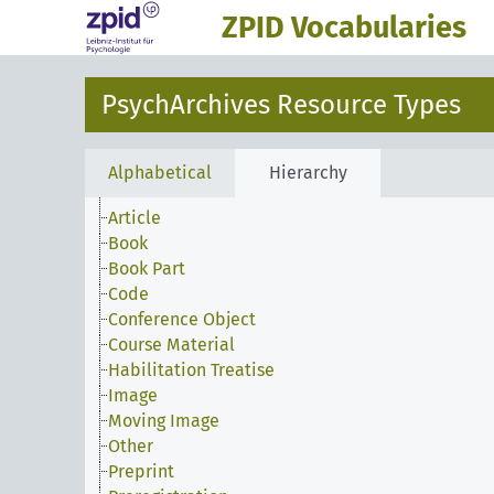
ZPID Vocabularies
PsychArchives Resource Types
Alphabetical
Hierarchy
Article
Book
Book Part
Code
Conference Object
Course Material
Habilitation Treatise
Image
Moving Image
Other
Preprint