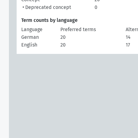
• Deprecated concept
0
Term counts by language
Language
Preferred terms
Alter
German
20
14
English
20
17