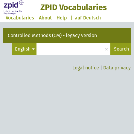
ZPID Vocabularies
Vocabularies
About
Help
|
auf Deutsch
Controlled Methods (CM) - legacy version
×
English
Search
Legal notice
|
Data privacy