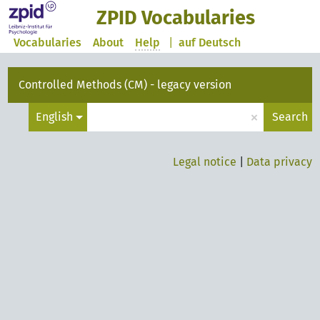
ZPID Vocabularies
Vocabularies
About
Help
|
auf Deutsch
Controlled Methods (CM) - legacy version
×
English
Search
Legal notice
|
Data privacy