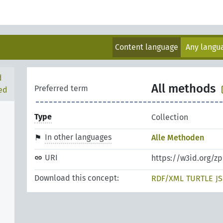
Content language
Any lang
d
All methods
Preferred term
ed
Type
Collection
In other languages
Alle Methoden
URI
https://w3id.org/
Download this concept:
RDF/XML
TURTLE
J