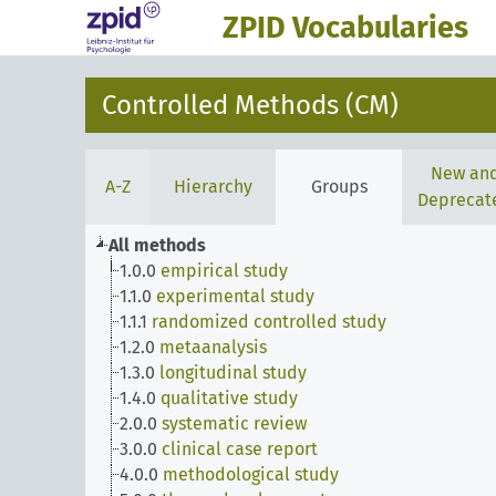
ZPID Vocabularies
Controlled Methods (CM)
New an
A-Z
Hierarchy
Groups
Deprecat
All methods
1.0.0
empirical study
1.1.0
experimental study
1.1.1
randomized controlled study
1.2.0
metaanalysis
1.3.0
longitudinal study
1.4.0
qualitative study
2.0.0
systematic review
3.0.0
clinical case report
4.0.0
methodological study