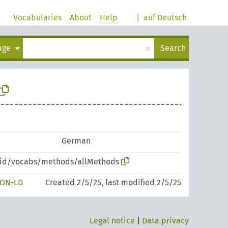
Vocabularies
About
Help
|
auf Deutsch
×
uage
Search
German
zpid/vocabs/methods/allMethods
SON-LD
Created 2/5/25, last modified 2/5/25
Legal notice
|
Data privacy