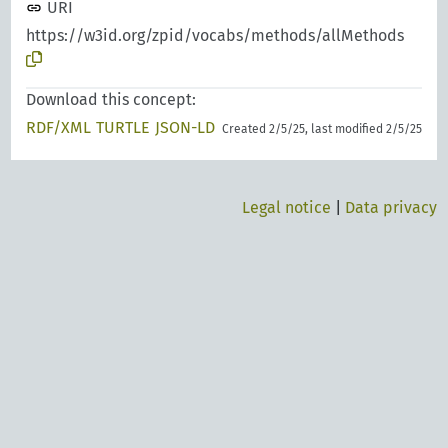
URI
https://w3id.org/zpid/vocabs/methods/allMethods
Download this concept:
RDF/XML
TURTLE
JSON-LD
Created 2/5/25, last modified 2/5/25
Legal notice
|
Data privacy