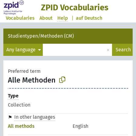
ZPID Vocabularies
Vocabularies
About
Help
|
auf Deutsch
Studientypen/Methoden (CM)
×
Any language
Search
Preferred term
Alle Methoden
Type
Collection
In other languages
All methods
English