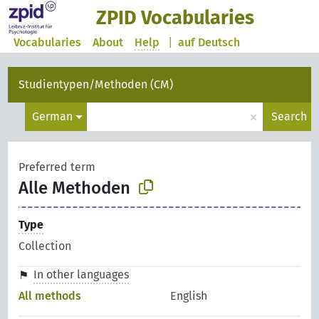
ZPID Vocabularies
Vocabularies
About
Help
|
auf Deutsch
Studientypen/Methoden (CM)
×
German
Search
Preferred term
Alle Methoden
Type
Collection
In other languages
All methods
English