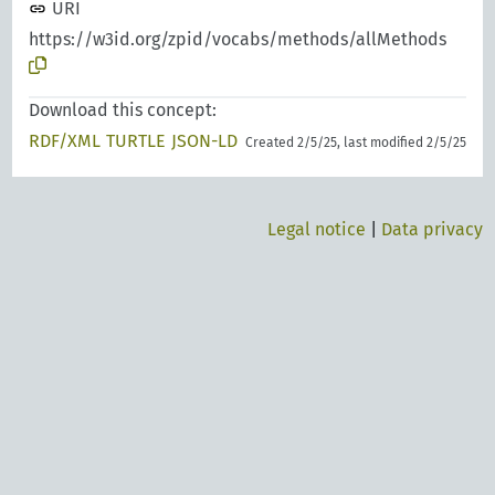
URI
https://w3id.org/zpid/vocabs/methods/allMethods
Download this concept:
RDF/XML
TURTLE
JSON-LD
Created 2/5/25, last modified 2/5/25
Legal notice
|
Data privacy