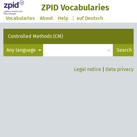
ZPID Vocabularies
Vocabularies
About
Help
|
auf Deutsch
Controlled Methods (CM)
×
Any language
Search
Legal notice
|
Data privacy