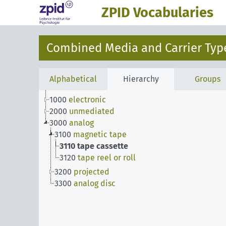
ZPID Vocabularies
Combined Media and Carrier Type
Alphabetical
Hierarchy
Groups
1000
electronic
2000
unmediated
3000
analog
3100
magnetic tape
3110
tape cassette
3120
tape reel or roll
3200
projected
3300
analog disc