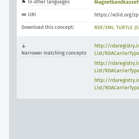
In other languages
Magnetbandkasset
URI
https://w3id.org/z
Download this concept:
RDF/XML
TURTLE
J
http://rdaregistry.
Narrower matching concepts
List/RDACarrierTyp
http://rdaregistry.
List/RDACarrierTyp
http://rdaregistry.
List/RDACarrierTyp