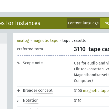
s for Instances
Content language
Eng
analog
>
magnetic tape
>
tape cassette
3110
tape ca
Preferred term
Scope note
Use for audio and v
Für Tonkassetten, V
Magentbandkassette
Computer)
Broader concept
3100
magnetic tape
Notation
3110