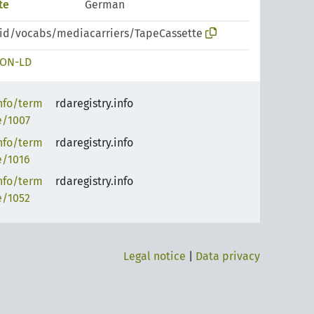
te
German
pid/vocabs/mediacarriers/TapeCassette
SON-LD
info/term
rdaregistry.info
e/1007
info/term
rdaregistry.info
e/1016
info/term
rdaregistry.info
e/1052
Legal notice
|
Data privacy