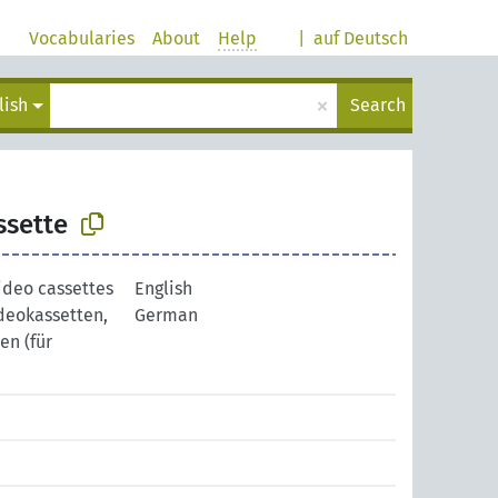
Vocabularies
About
Help
|
auf Deutsch
×
lish
Search
ssette
ideo cassettes
English
deokassetten,
German
n (für