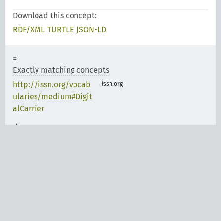
Download this concept:
RDF/XML
TURTLE
JSON-LD
Exactly matching concepts
http://issn.org/vocab
issn.org
ularies/medium#Digit
alCarrier
Narrower matching
concepts
Carriers Scheme
http://id.loc.gov/voca
bulary/carriers/cd
Carriers Scheme
http://id.loc.gov/voca
bulary/carriers/sd