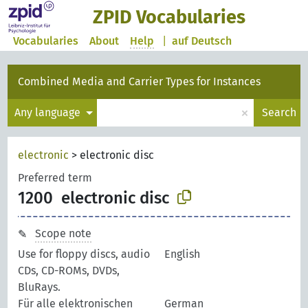
ZPID Vocabularies
Vocabularies
About
Help
|
auf Deutsch
Combined Media and Carrier Types for Instances
×
Any language
Search
electronic
>
electronic disc
Preferred term
1200
electronic disc
Scope note
Use for floppy discs, audio
English
CDs, CD-ROMs, DVDs,
BluRays.
Für alle elektronischen
German