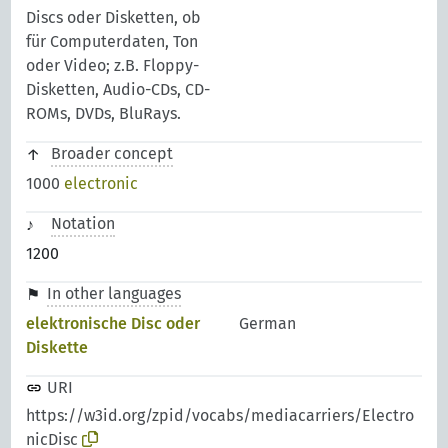
Discs oder Disketten, ob
für Computerdaten, Ton
oder Video; z.B. Floppy-
Disketten, Audio-CDs, CD-
ROMs, DVDs, BluRays.
Broader concept
1000
electronic
Notation
1200
In other languages
elektronische Disc oder
German
Diskette
URI
https://w3id.org/zpid/vocabs/mediacarriers/Electro
nicDisc