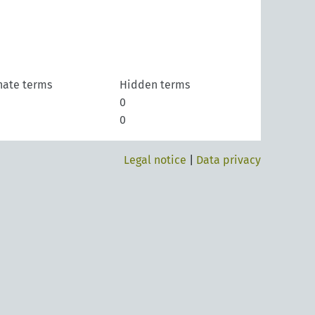
nate terms
Hidden terms
0
0
Legal notice
|
Data privacy