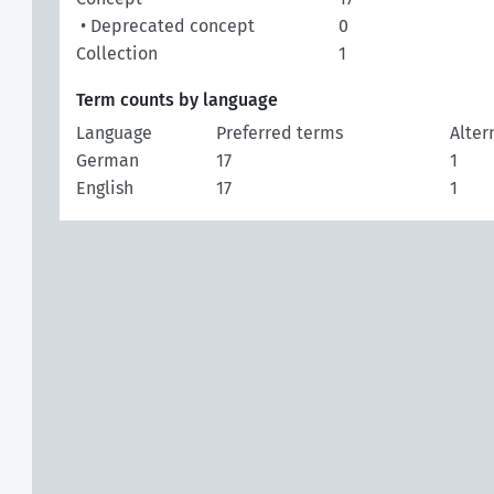
• Deprecated concept
0
Collection
1
Term counts by language
Language
Preferred terms
Alter
German
17
1
English
17
1