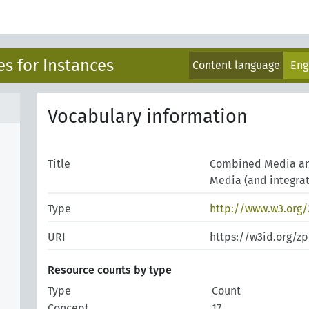
s for Instances
Content language
Eng
Vocabulary information
Title
Combined Media and
Media (and integrat
Type
http://www.w3.org
URI
https://w3id.org/z
Resource counts by type
Type
Count
Concept
17