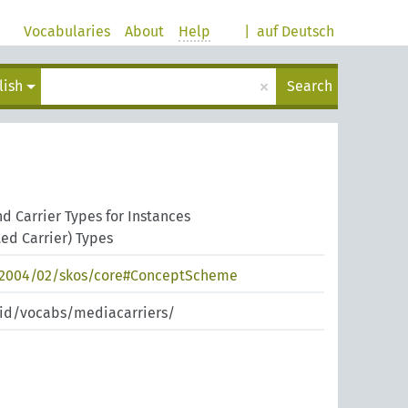
Vocabularies
About
Help
|
auf Deutsch
×
lish
Search
 Carrier Types for Instances
ed Carrier) Types
/2004/02/skos/core#ConceptScheme
pid/vocabs/mediacarriers/