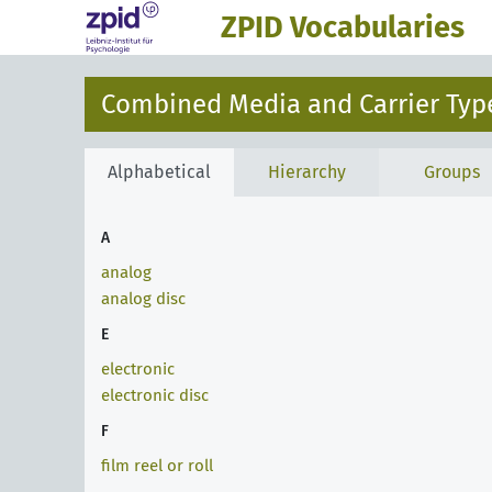
ZPID Vocabularies
Combined Media and Carrier Type
Alphabetical
Hierarchy
Groups
A
analog
analog disc
E
electronic
electronic disc
F
film reel or roll