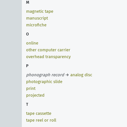
M
magnetic tape
manuscript
microfiche
O
online
other computer carrier
overhead transparency
P
phonograph record
→
analog disc
photographic slide
print
projected
T
tape cassette
tape reel or roll