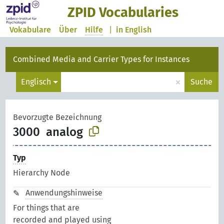
ZPID Vocabularies
Vokabulare
Über
Hilfe
|
in English
Combined Media and Carrier Types for Instances
×
Englisch
Suche
Bevorzugte Bezeichnung
3000
analog
Typ
Hierarchy Node
Anwendungshinweise
For things that are
recorded and played using