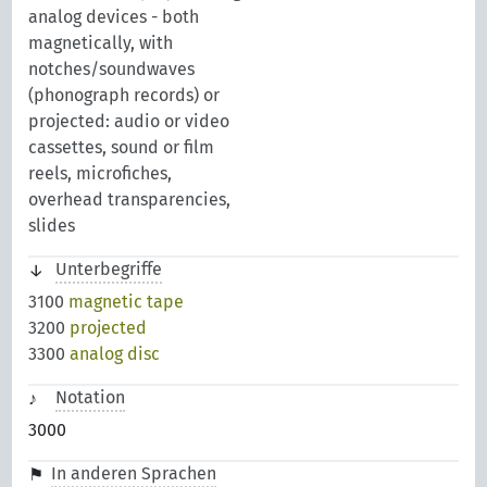
analog devices - both
magnetically, with
notches/soundwaves
(phonograph records) or
projected: audio or video
cassettes, sound or film
reels, microfiches,
overhead transparencies,
slides
Unterbegriffe
3100
magnetic tape
3200
projected
3300
analog disc
Notation
3000
In anderen Sprachen