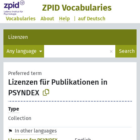
ZPID Vocabularies
Vocabularies
About
Help
|
auf Deutsch
Lizenzen
×
Any language
Search
Preferred term
Lizenzen für Publikationen in
PSYNDEX
Type
Collection
In other languages