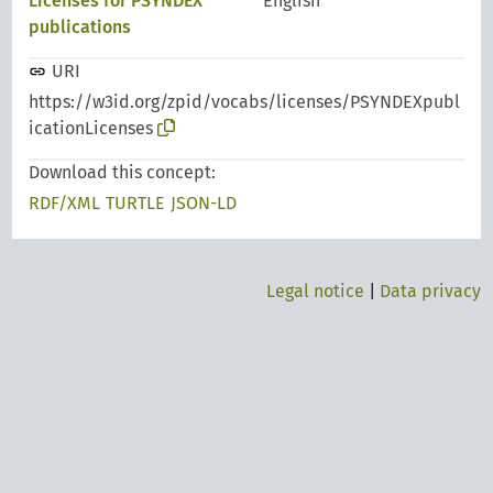
Licenses for PSYNDEX
English
publications
URI
https://w3id.org/zpid/vocabs/licenses/PSYNDEXpubl
icationLicenses
Download this concept:
RDF/XML
TURTLE
JSON-LD
Legal notice
|
Data privacy