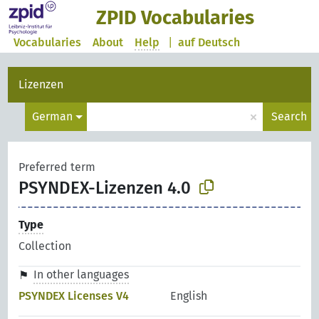
ZPID Vocabularies
Vocabularies
About
Help
|
auf Deutsch
Lizenzen
×
German
Search
Preferred term
PSYNDEX-Lizenzen 4.0
Type
Collection
In other languages
PSYNDEX Licenses V4
English