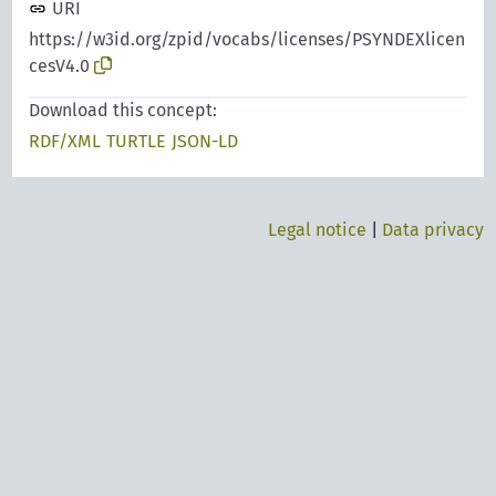
URI
https://w3id.org/zpid/vocabs/licenses/PSYNDEXlicen
cesV4.0
Download this concept:
RDF/XML
TURTLE
JSON-LD
Legal notice
|
Data privacy