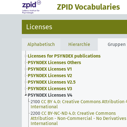
ZPID Vocabularies
Licenses
Alphabetisch
Hierarchie
Gruppen
Licenses for PSYNDEX publications
PSYNDEX Licenses Others
PSYNDEX Licenses V1
PSYNDEX Licenses V2
PSYNDEX Licenses V2.5
PSYNDEX Licenses V3
PSYNDEX Licenses V4
2100
CC BY 4.0: Creative Commons Attribution 
International
2200
CC BY-NC-ND 4.0: Creative Commons
Attribution - Non-Commercial - No Derivatives
International