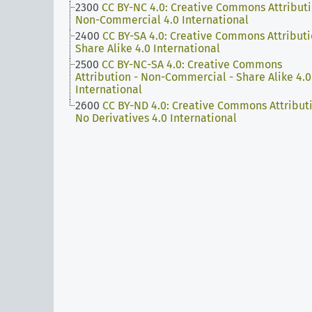
2300
CC BY-NC 4.0: Creative Commons Attributi
Non-Commercial 4.0 International
2400
CC BY-SA 4.0: Creative Commons Attributi
Share Alike 4.0 International
2500
CC BY-NC-SA 4.0: Creative Commons
Attribution - Non-Commercial - Share Alike 4.0
International
2600
CC BY-ND 4.0: Creative Commons Attributi
No Derivatives 4.0 International