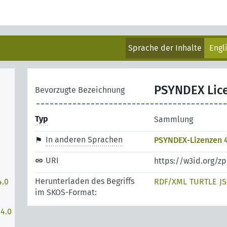
Sprache der Inhalte
Engl
PSYNDEX Lic
Bevorzugte Bezeichnung
Typ
Sammlung
In anderen Sprachen
PSYNDEX-Lizenzen 4
URI
https://w3id.org/z
Herunterladen des Begriffs
4.0
RDF/XML
TURTLE
J
im SKOS-Format:
 4.0