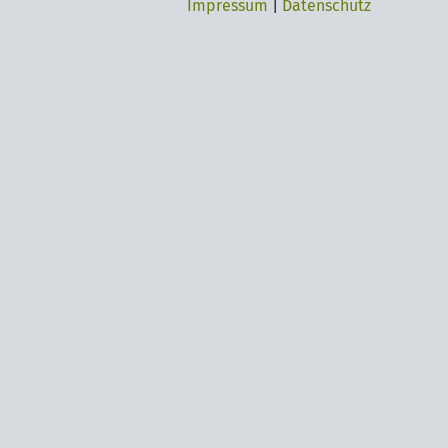
Impressum
|
Datenschutz