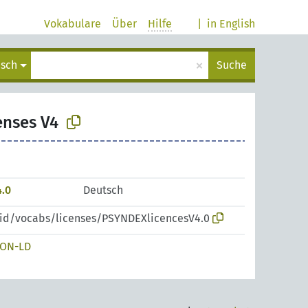
Vokabulare
Über
Hilfe
|
in English
×
isch
Suche
enses V4
.0
Deutsch
pid/vocabs/licenses/PSYNDEXlicencesV4.0
SON-LD