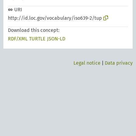
URI
http://id.loc.gov/vocabulary/iso639-2/tup
Download this concept:
RDF/XML
TURTLE
JSON-LD
Legal notice
|
Data privacy