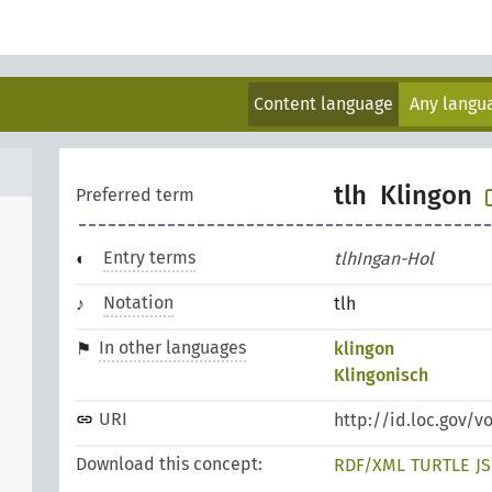
Content language
Any lang
tlh
Klingon
Preferred term
Entry terms
tlhIngan-Hol
Notation
tlh
In other languages
klingon
Klingonisch
URI
http://id.loc.gov/v
Download this concept:
RDF/XML
TURTLE
J