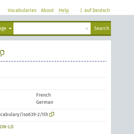
Vocabularies
About
Help
|
auf Deutsch
×
uage
Search
French
German
ocabulary/iso639-2/tlh
SON-LD