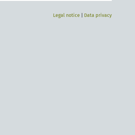
Legal notice
|
Data privacy