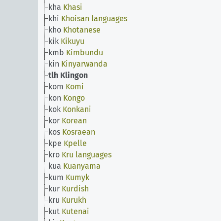
kha
Khasi
khi
Khoisan languages
kho
Khotanese
kik
Kikuyu
kmb
Kimbundu
kin
Kinyarwanda
tlh
Klingon
kom
Komi
kon
Kongo
kok
Konkani
kor
Korean
kos
Kosraean
kpe
Kpelle
kro
Kru languages
kua
Kuanyama
kum
Kumyk
kur
Kurdish
kru
Kurukh
kut
Kutenai