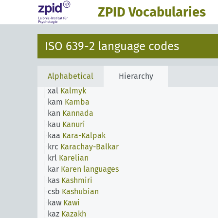
jpn
Japanese
ZPID Vocabularies
jav
Javanese
jrb
Judeo-Arabic
jpr
Judeo-Persian
ISO 639-2 language codes
kbd
Kabardian
kab
Kabyle
kac
Kachin
Alphabetical
Hierarchy
kal
Kalaallisut
xal
Kalmyk
kam
Kamba
kan
Kannada
kau
Kanuri
kaa
Kara-Kalpak
krc
Karachay-Balkar
krl
Karelian
kar
Karen languages
kas
Kashmiri
csb
Kashubian
kaw
Kawi
kaz
Kazakh