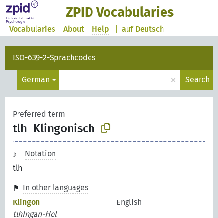
ZPID Vocabularies
Vocabularies
About
Help
|
auf Deutsch
ISO-639-2-Sprachcodes
×
German
Search
Preferred term
tlh
Klingonisch
Notation
tlh
In other languages
Klingon
English
tlhIngan-Hol