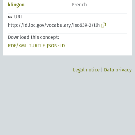
klingon
French
URI
http://id.loc.gov/vocabulary/iso639-2/tlh
Download this concept:
RDF/XML
TURTLE
JSON-LD
Legal notice
|
Data privacy