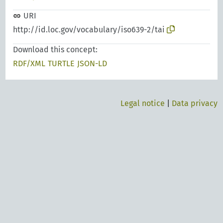
URI
http://id.loc.gov/vocabulary/iso639-2/tai
Download this concept:
RDF/XML
TURTLE
JSON-LD
Legal notice
|
Data privacy