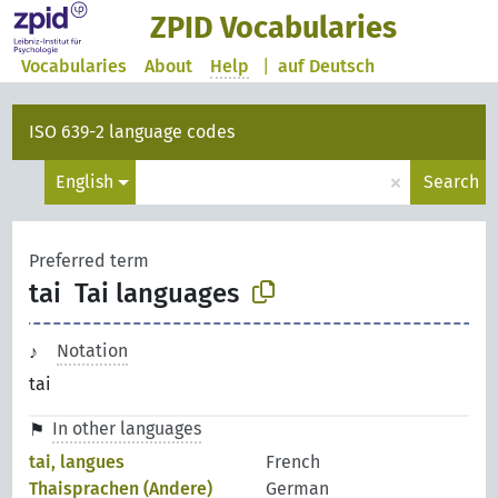
ZPID Vocabularies
Vocabularies
About
Help
|
auf Deutsch
ISO 639-2 language codes
×
English
Search
Preferred term
tai
Tai languages
Notation
tai
In other languages
tai, langues
French
Thaisprachen (Andere)
German